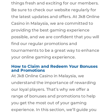
things fresh and exciting for our members.
Be sure to check our website regularly for
the latest updates and offers. At Jk8 Online
Casino in Malaysia, we are committed to
providing the best gaming experience
possible, and we are confident that you will
find our regular promotions and
tournaments to be a great way to enhance
your online gaming experience.
How to Claim and Redeem Your Bonuses
and Promotions
At Jk8 Online Casino in Malaysia, we
understand the importance of rewarding
our loyal players. That’s why we offer a
range of bonuses and promotions to help
you get the most out of your gaming
experience. In this section, we’ll guide you