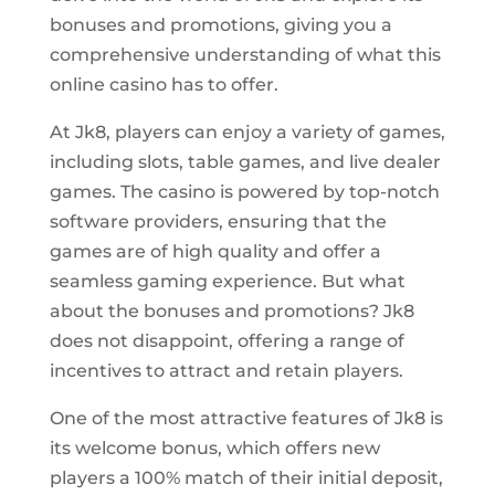
bonuses and promotions, giving you a
comprehensive understanding of what this
online casino has to offer.
At Jk8, players can enjoy a variety of games,
including slots, table games, and live dealer
games. The casino is powered by top-notch
software providers, ensuring that the
games are of high quality and offer a
seamless gaming experience. But what
about the bonuses and promotions? Jk8
does not disappoint, offering a range of
incentives to attract and retain players.
One of the most attractive features of Jk8 is
its welcome bonus, which offers new
players a 100% match of their initial deposit,