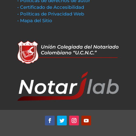
• Políticas de derechos de autor
• Certificado de Accesibilidad
• Políticas de Privacidad Web
• Mapa del Sitio