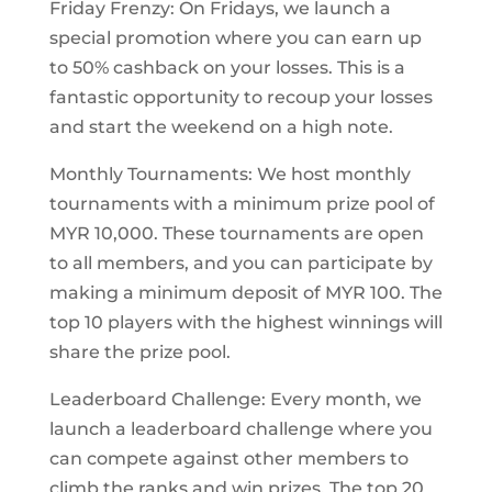
Friday Frenzy: On Fridays, we launch a
special promotion where you can earn up
to 50% cashback on your losses. This is a
fantastic opportunity to recoup your losses
and start the weekend on a high note.
Monthly Tournaments: We host monthly
tournaments with a minimum prize pool of
MYR 10,000. These tournaments are open
to all members, and you can participate by
making a minimum deposit of MYR 100. The
top 10 players with the highest winnings will
share the prize pool.
Leaderboard Challenge: Every month, we
launch a leaderboard challenge where you
can compete against other members to
climb the ranks and win prizes. The top 20