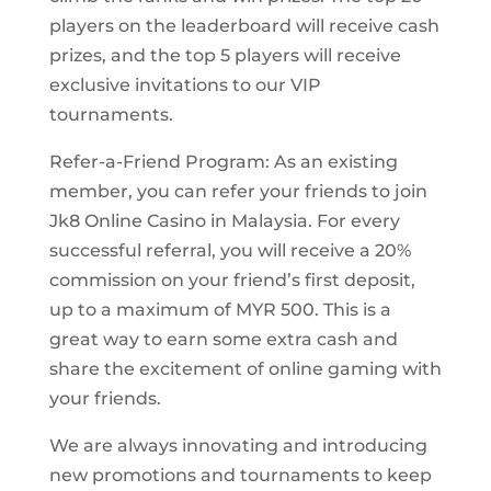
players on the leaderboard will receive cash
prizes, and the top 5 players will receive
exclusive invitations to our VIP
tournaments.
Refer-a-Friend Program: As an existing
member, you can refer your friends to join
Jk8 Online Casino in Malaysia. For every
successful referral, you will receive a 20%
commission on your friend’s first deposit,
up to a maximum of MYR 500. This is a
great way to earn some extra cash and
share the excitement of online gaming with
your friends.
We are always innovating and introducing
new promotions and tournaments to keep