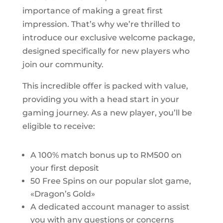
importance of making a great first
impression. That’s why we’re thrilled to
introduce our exclusive welcome package,
designed specifically for new players who
join our community.
This incredible offer is packed with value,
providing you with a head start in your
gaming journey. As a new player, you’ll be
eligible to receive:
A 100% match bonus up to RM500 on
your first deposit
50 Free Spins on our popular slot game,
«Dragon’s Gold»
A dedicated account manager to assist
you with any questions or concerns