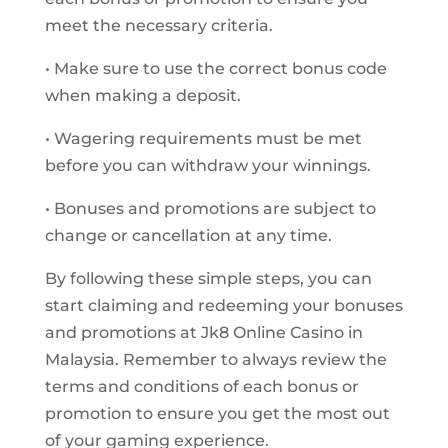
meet the necessary criteria.
• Make sure to use the correct bonus code
when making a deposit.
• Wagering requirements must be met
before you can withdraw your winnings.
• Bonuses and promotions are subject to
change or cancellation at any time.
By following these simple steps, you can
start claiming and redeeming your bonuses
and promotions at Jk8 Online Casino in
Malaysia. Remember to always review the
terms and conditions of each bonus or
promotion to ensure you get the most out
of your gaming experience.