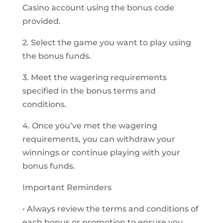
Casino account using the bonus code
provided.
2. Select the game you want to play using
the bonus funds.
3. Meet the wagering requirements
specified in the bonus terms and
conditions.
4. Once you’ve met the wagering
requirements, you can withdraw your
winnings or continue playing with your
bonus funds.
Important Reminders
• Always review the terms and conditions of
each bonus or promotion to ensure you