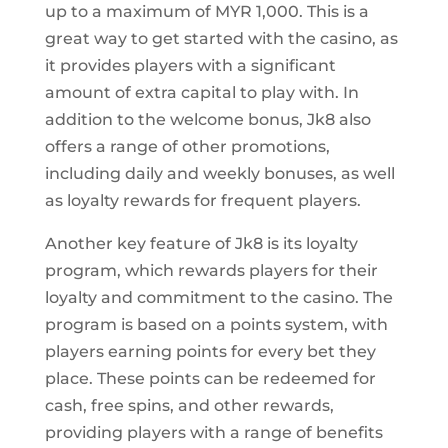
up to a maximum of MYR 1,000. This is a
great way to get started with the casino, as
it provides players with a significant
amount of extra capital to play with. In
addition to the welcome bonus, Jk8 also
offers a range of other promotions,
including daily and weekly bonuses, as well
as loyalty rewards for frequent players.
Another key feature of Jk8 is its loyalty
program, which rewards players for their
loyalty and commitment to the casino. The
program is based on a points system, with
players earning points for every bet they
place. These points can be redeemed for
cash, free spins, and other rewards,
providing players with a range of benefits