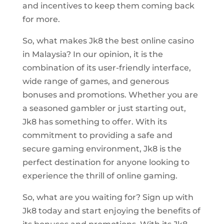
and incentives to keep them coming back
for more.
So, what makes Jk8 the best online casino
in Malaysia? In our opinion, it is the
combination of its user-friendly interface,
wide range of games, and generous
bonuses and promotions. Whether you are
a seasoned gambler or just starting out,
Jk8 has something to offer. With its
commitment to providing a safe and
secure gaming environment, Jk8 is the
perfect destination for anyone looking to
experience the thrill of online gaming.
So, what are you waiting for? Sign up with
Jk8 today and start enjoying the benefits of