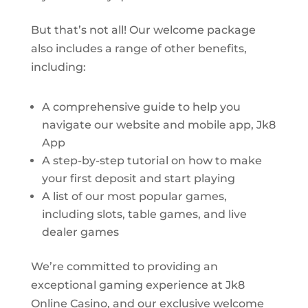
But that’s not all! Our welcome package
also includes a range of other benefits,
including:
A comprehensive guide to help you
navigate our website and mobile app, Jk8
App
A step-by-step tutorial on how to make
your first deposit and start playing
A list of our most popular games,
including slots, table games, and live
dealer games
We’re committed to providing an
exceptional gaming experience at Jk8
Online Casino, and our exclusive welcome