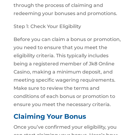
through the process of claiming and
redeeming your bonuses and promotions.
Step 1: Check Your Eligibility
Before you can claim a bonus or promotion,
you need to ensure that you meet the
eligibility criteria. This typically includes
being a registered member of Jk8 Online
Casino, making a minimum deposit, and
meeting specific wagering requirements.
Make sure to review the terms and
conditions of each bonus or promotion to
ensure you meet the necessary criteria.
Claiming Your Bonus
Once you’ve confirmed your eligibility, you