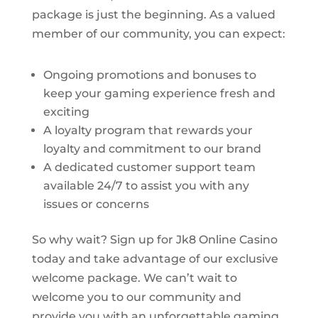
package is just the beginning. As a valued
member of our community, you can expect:
Ongoing promotions and bonuses to
keep your gaming experience fresh and
exciting
A loyalty program that rewards your
loyalty and commitment to our brand
A dedicated customer support team
available 24/7 to assist you with any
issues or concerns
So why wait? Sign up for Jk8 Online Casino
today and take advantage of our exclusive
welcome package. We can’t wait to
welcome you to our community and
provide you with an unforgettable gaming