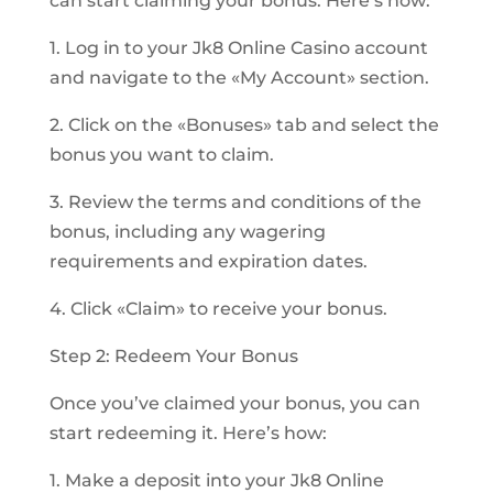
can start claiming your bonus. Here’s how:
1. Log in to your Jk8 Online Casino account
and navigate to the «My Account» section.
2. Click on the «Bonuses» tab and select the
bonus you want to claim.
3. Review the terms and conditions of the
bonus, including any wagering
requirements and expiration dates.
4. Click «Claim» to receive your bonus.
Step 2: Redeem Your Bonus
Once you’ve claimed your bonus, you can
start redeeming it. Here’s how:
1. Make a deposit into your Jk8 Online