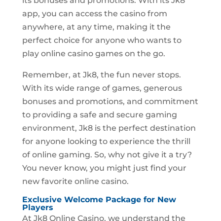
its bonuses and promotions. With its Jk8
app, you can access the casino from
anywhere, at any time, making it the
perfect choice for anyone who wants to
play online casino games on the go.
Remember, at Jk8, the fun never stops.
With its wide range of games, generous
bonuses and promotions, and commitment
to providing a safe and secure gaming
environment, Jk8 is the perfect destination
for anyone looking to experience the thrill
of online gaming. So, why not give it a try?
You never know, you might just find your
new favorite online casino.
Exclusive Welcome Package for New
Players
At Jk8 Online Casino, we understand the