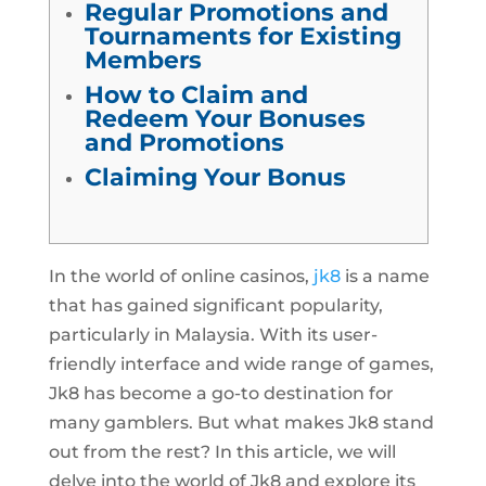
Regular Promotions and
Tournaments for Existing
Members
How to Claim and
Redeem Your Bonuses
and Promotions
Claiming Your Bonus
In the world of online casinos,
jk8
is a name
that has gained significant popularity,
particularly in Malaysia. With its user-
friendly interface and wide range of games,
Jk8 has become a go-to destination for
many gamblers. But what makes Jk8 stand
out from the rest? In this article, we will
delve into the world of Jk8 and explore its