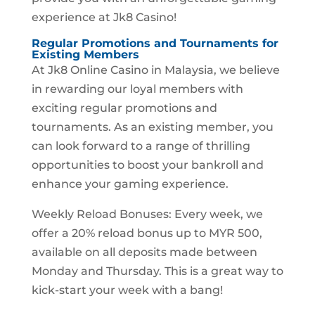
experience at Jk8 Casino!
Regular Promotions and Tournaments for
Existing Members
At Jk8 Online Casino in Malaysia, we believe
in rewarding our loyal members with
exciting regular promotions and
tournaments. As an existing member, you
can look forward to a range of thrilling
opportunities to boost your bankroll and
enhance your gaming experience.
Weekly Reload Bonuses: Every week, we
offer a 20% reload bonus up to MYR 500,
available on all deposits made between
Monday and Thursday. This is a great way to
kick-start your week with a bang!