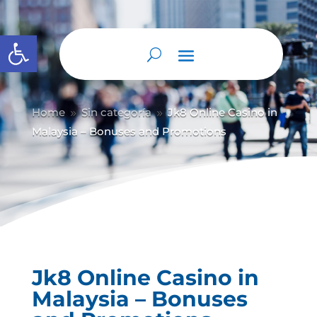
Abrir barra de herramientas
Home
Sin categoría
Jk8 Online Casino in
9
9
Malaysia – Bonuses and Promotions
Jk8 Online Casino in
Malaysia – Bonuses