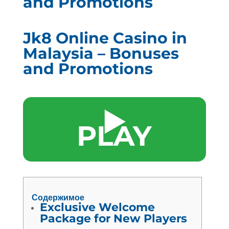
and Promotions
Jk8 Online Casino in
Malaysia – Bonuses
and Promotions
▶️
PLAY
Содержимое
Exclusive Welcome
Package for New Players