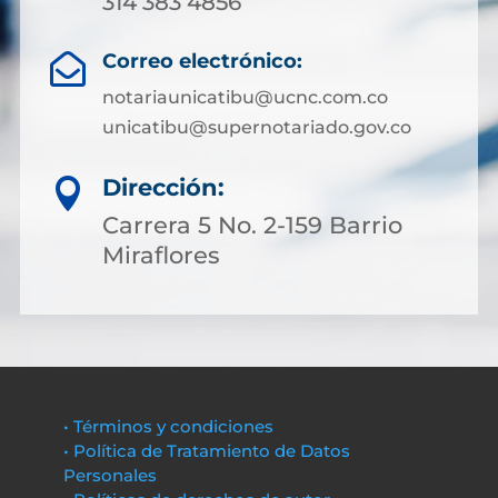
314 383 4856
Correo electrónico:

notariaunicatibu@ucnc.com.co
unicatibu@supernotariado.gov.co
Dirección:

Carrera 5 No. 2-159 Barrio
Miraflores
• Términos y condiciones
• Política de Tratamiento de Datos
Personales