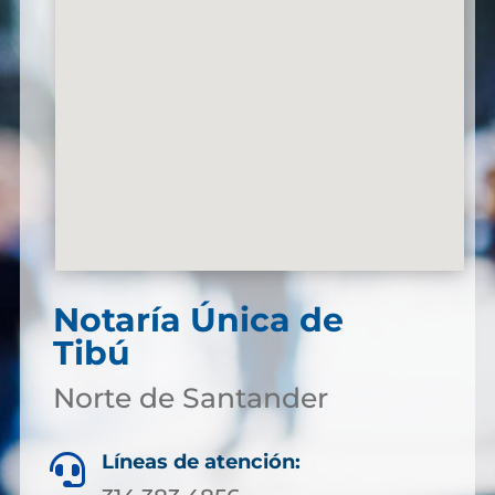
Notaría Única de
Tibú
Norte de Santander
Líneas de atención:
